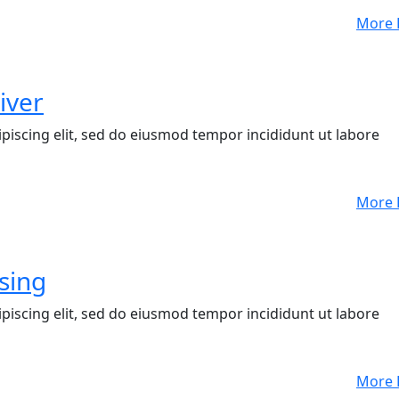
More 
iver
piscing elit, sed do eiusmod tempor incididunt ut labore
More 
sing
piscing elit, sed do eiusmod tempor incididunt ut labore
More 