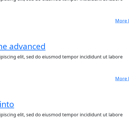
More 
 the advanced
piscing elit, sed do eiusmod tempor incididunt ut labore
More 
into
piscing elit, sed do eiusmod tempor incididunt ut labore