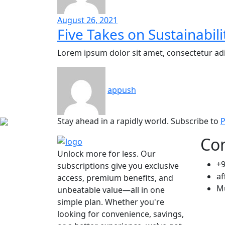
August 26, 2021
Five Takes on Sustainabili
Lorem ipsum dolor sit amet, consectetur adi
appush
Stay ahead in a rapidly world. Subscribe to
P
Con
Unlock more for less. Our
+
subscriptions give you exclusive
af
access, premium benefits, and
M
unbeatable value—all in one
simple plan. Whether you're
looking for convenience, savings,