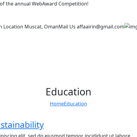
t of the annual WebAward Competition!
n Location
Muscat, Oman
Mail Us
affaairin@gmail.com
Education
Home
Education
stainability
piscing elit, sed do eiusmod tempor incididunt ut labore