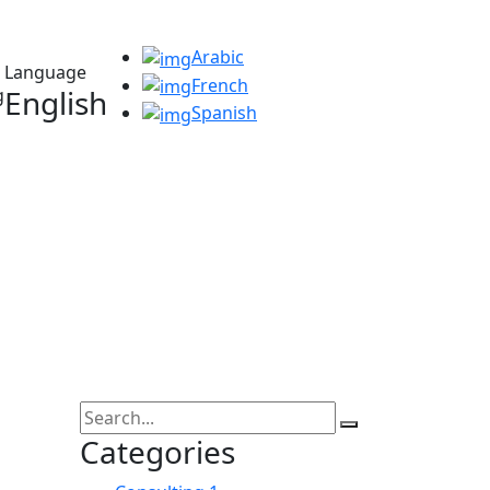
Arabic
Language
French
English
Spanish
Categories