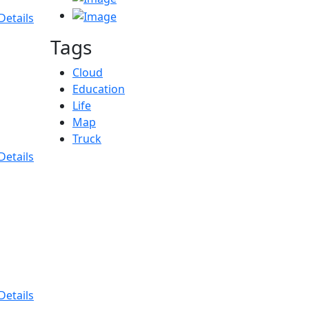
Details
Tags
Cloud
Education
Life
Map
Truck
Details
Details