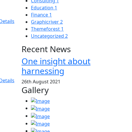
Consulting
1
Education
1
Finance
1
Details
Graphicriver
2
Themeforest
1
Uncategorized
2
Recent News
One insight about
harnessing
Details
26th August 2021
Gallery