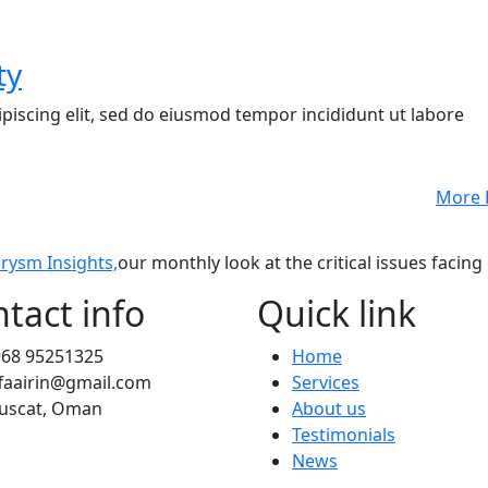
ty
piscing elit, sed do eiusmod tempor incididunt ut labore
More 
rysm Insights,
our monthly look at the critical issues facing
tact info
Quick link
968 95251325
Home
faairin@gmail.com
Services
uscat, Oman
About us
Testimonials
News