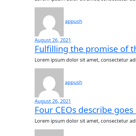
appush
August 26, 2021
Fulfilling the promise of
Lorem ipsum dolor sit amet, consectetur adi
appush
August 26, 2021
Four CEOs describe goes 
Lorem ipsum dolor sit amet, consectetur adi