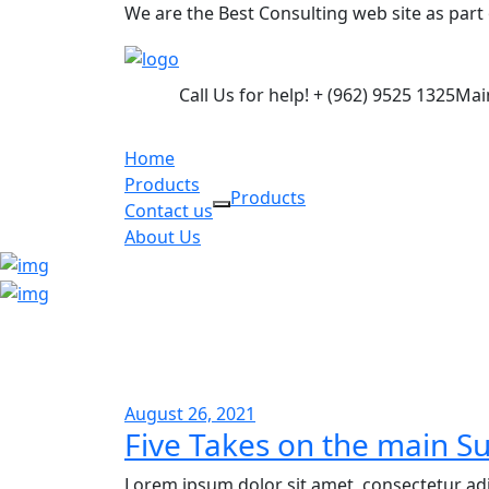
We are the Best Consulting web site as par
Call Us for help!
+ (962) 9525 1325
Mai
Home
Products
Products
Contact us
About Us
August 26, 2021
Five Takes on the main Su
Lorem ipsum dolor sit amet, consectetur adi