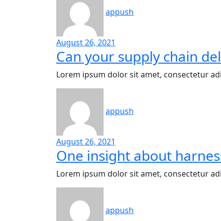
appush
August 26, 2021
Can your supply chain del
Lorem ipsum dolor sit amet, consectetur adi
appush
August 26, 2021
One insight about harnes
Lorem ipsum dolor sit amet, consectetur adi
appush