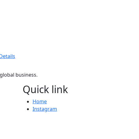
Details
 global business.
Quick link
Home
Instagram