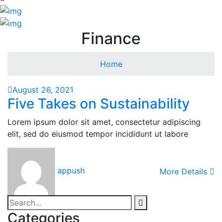
Finance
Home
August 26, 2021
Five Takes on Sustainability
Lorem ipsum dolor sit amet, consectetur adipiscing
elit, sed do eiusmod tempor incididunt ut labore
appush
More Details
Categories