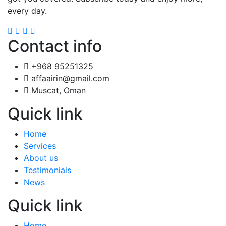
every day.
Contact info
+968 95251325
affaairin@gmail.com
Muscat, Oman
Quick link
Home
Services
About us
Testimonials
News
Quick link
Home