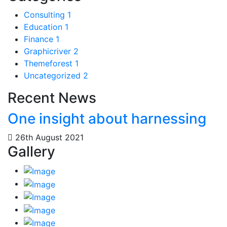
Consulting
1
Education
1
Finance
1
Graphicriver
2
Themeforest
1
Uncategorized
2
Recent News
One insight about harnessing
26th August 2021
Gallery