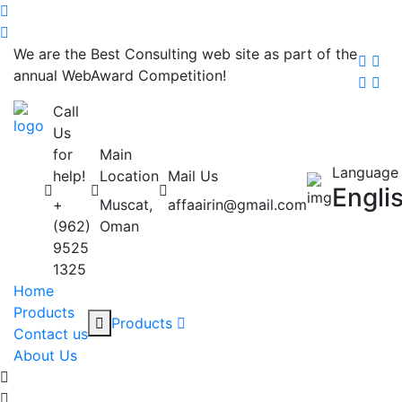
We are the Best Consulting web site as part of the
annual WebAward Competition!
Call
Us
for
Main
Language
help!
Location
Mail Us
Engli
+
Muscat,
affaairin@gmail.com
(962)
Oman
9525
1325
Home
Products
Products
Contact us
About Us