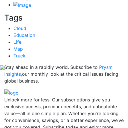
Tags
Cloud
Education
Life
Map
Truck
Stay ahead in a rapidly world. Subscribe to
Prysm
Insights,
our monthly look at the critical issues facing
global business.
Unlock more for less. Our subscriptions give you
exclusive access, premium benefits, and unbeatable
value—all in one simple plan. Whether you're looking
for convenience, savings, or a better experience, we’ve
got you covered. Subscribe today and enjoy more,