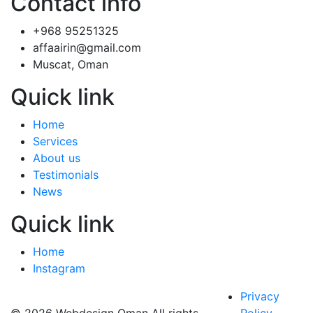
Contact info
+968 95251325
affaairin@gmail.com
Muscat, Oman
Quick link
Home
Services
About us
Testimonials
News
Quick link
Home
Instagram
Privacy
© 2026 Webdesign Oman All rights
Policy