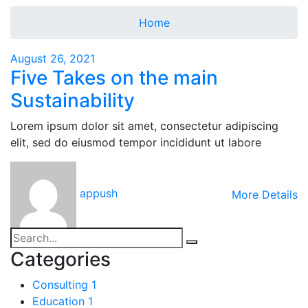
Home
August 26, 2021
Five Takes on the main
Sustainability
Lorem ipsum dolor sit amet, consectetur adipiscing
elit, sed do eiusmod tempor incididunt ut labore
appush
More Details
Categories
Consulting
1
Education
1