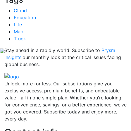
Cloud
Education
Life
Map
Truck
Stay ahead in a rapidly world. Subscribe to
Prysm
Insights,
our monthly look at the critical issues facing
global business.
Unlock more for less. Our subscriptions give you
exclusive access, premium benefits, and unbeatable
value—all in one simple plan. Whether you're looking
for convenience, savings, or a better experience, we’ve
got you covered. Subscribe today and enjoy more,
every day.