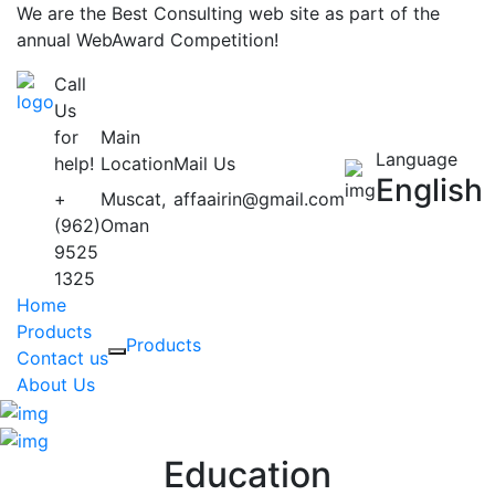
We are the Best Consulting web site as part of the
annual WebAward Competition!
Call
Us
for
Main
Language
help!
Location
Mail Us
English
+
Muscat,
affaairin@gmail.com
(962)
Oman
9525
1325
Home
Products
Products
Contact us
About Us
Education