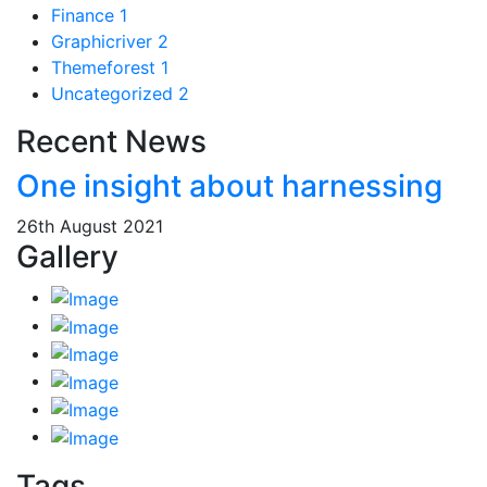
Finance
1
Graphicriver
2
Themeforest
1
Uncategorized
2
Recent News
One insight about harnessing
26th August 2021
Gallery
Tags