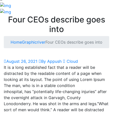
Four CEOs describe goes
into
Home
Graphicriver
Four CEOs describe goes into
August 26, 2021
By Appush
Cloud
It is a long established fact that a reader will be
distracted by the readable content of a page when
looking at its layout. The point of using Lorem Ipsum
The man, who is in a stable condition
inhospital, has “potentially life-changing injuries” after
the overnight attack in Garvagh, County
Lonodonderry. He was shot in the arms and legs.”What
sort of men would think.” A reader will be distracted