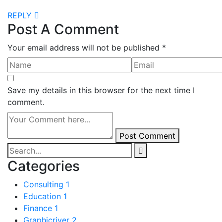
REPLY
Post A Comment
Your email address will not be published *
Save my details in this browser for the next time I
comment.
Post Comment
Categories
Consulting
1
Education
1
Finance
1
Graphicriver
2