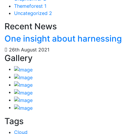
Themeforest
1
Uncategorized
2
Recent News
One insight about harnessing
26th August 2021
Gallery
Tags
Cloud