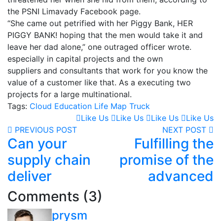
the PSNI Limavady Facebook page.
“She came out petrified with her Piggy Bank, HER
PIGGY BANK! hoping that the men would take it and
leave her dad alone,” one outraged officer wrote.
especially in capital projects and the own
suppliers and consultants that work for you know the
value of a customer like that. As a executing two
projects for a large multinational.
Tags:
Cloud
Education
Life
Map
Truck
Like Us
Like Us
Like Us
Like Us
PREVIOUS POST
NEXT POST
Can your
Fulfilling the
supply chain
promise of the
deliver
advanced
Comments (3)
prysm