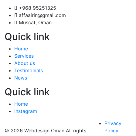
+968 95251325
affaairin@gmail.com
Muscat, Oman
Quick link
Home
Services
About us
Testimonials
News
Quick link
Home
Instagram
Privacy
© 2026 Webdesign Oman All rights
Policy