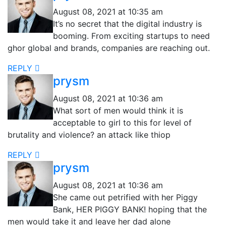
August 08, 2021 at 10:35 am
It’s no secret that the digital industry is
booming. From exciting startups to need
ghor global and brands, companies are reaching out.
REPLY
prysm
August 08, 2021 at 10:36 am
What sort of men would think it is
acceptable to girl to this for level of
brutality and violence? an attack like thiop
REPLY
prysm
August 08, 2021 at 10:36 am
She came out petrified with her Piggy
Bank, HER PIGGY BANK! hoping that the
men would take it and leave her dad alone