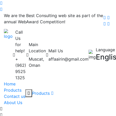
We are the Best Consulting web site as part of the
annual WebAward Competition!
Call
Us
for
Main
Language
help!
Location
Mail Us
Engli
+
Muscat,
affaairin@gmail.com
(962)
Oman
9525
1325
Home
Products
Products
Contact us
About Us