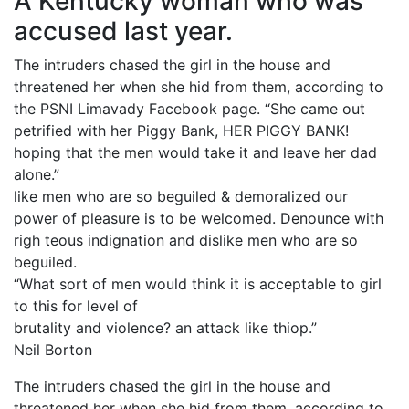
A Kentucky woman who was
accused last year.
The intruders chased the girl in the house and
threatened her when she hid from them, according to
the PSNI Limavady Facebook page. “She came out
petrified with her Piggy Bank, HER PIGGY BANK!
hoping that the men would take it and leave her dad
alone.”
like men who are so beguiled & demoralized our
power of pleasure is to be welcomed. Denounce with
righ teous indignation and dislike men who are so
beguiled.
“What sort of men would think it is acceptable to girl
to this for level of
brutality and violence? an attack like thiop.”
Neil Borton
The intruders chased the girl in the house and
threatened her when she hid from them, according to