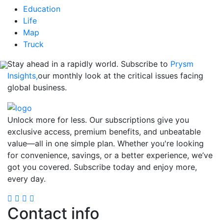
Education
Life
Map
Truck
Stay ahead in a rapidly world. Subscribe to
Prysm
Insights,
our monthly look at the critical issues facing
global business.
Unlock more for less. Our subscriptions give you
exclusive access, premium benefits, and unbeatable
value—all in one simple plan. Whether you're looking
for convenience, savings, or a better experience, we’ve
got you covered. Subscribe today and enjoy more,
every day.
Contact info