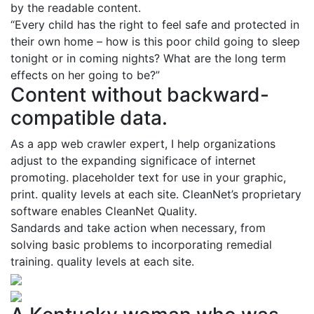
by the readable content.
“Every child has the right to feel safe and protected in
their own home – how is this poor child going to sleep
tonight or in coming nights? What are the long term
effects on her going to be?”
Content without backward-
compatible data.
As a app web crawler expert, I help organizations
adjust to the expanding significace of internet
promoting. placeholder text for use in your graphic,
print. quality levels at each site. CleanNet’s proprietary
software enables CleanNet Quality.
Sandards and take action when necessary, from
solving basic problems to incorporating remedial
training. quality levels at each site.