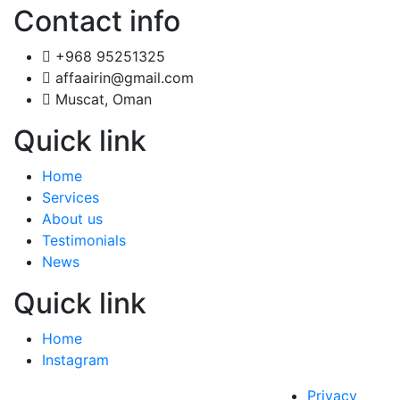
Contact info
+968 95251325
affaairin@gmail.com
Muscat, Oman
Quick link
Home
Services
About us
Testimonials
News
Quick link
Home
Instagram
Privacy