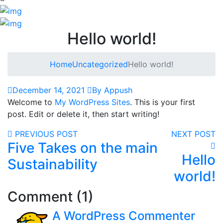
Hello world!
Home
Uncategorized
Hello world!
December 14, 2021
By Appush
Welcome to
My WordPress Sites
. This is your first
post. Edit or delete it, then start writing!
PREVIOUS POST
NEXT POST
Five Takes on the main
Hello
Sustainability
world!
Comment (1)
A WordPress Commenter