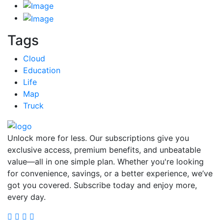
Tags
Cloud
Education
Life
Map
Truck
Unlock more for less. Our subscriptions give you
exclusive access, premium benefits, and unbeatable
value—all in one simple plan. Whether you're looking
for convenience, savings, or a better experience, we’ve
got you covered. Subscribe today and enjoy more,
every day.