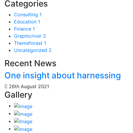
Categories
Consulting
1
Education
1
Finance
1
Graphicriver
2
Themeforest
1
Uncategorized
2
Recent News
One insight about harnessing
26th August 2021
Gallery