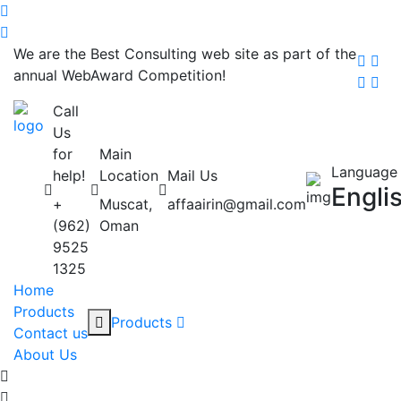
We are the Best Consulting web site as part of the
annual WebAward Competition!
Call
Us
for
Main
Language
help!
Location
Mail Us
Engli
+
Muscat,
affaairin@gmail.com
(962)
Oman
9525
1325
Home
Products
Products
Contact us
About Us