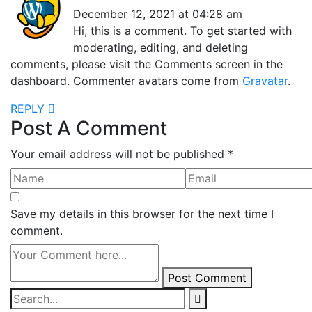
December 12, 2021 at 04:28 am
Hi, this is a comment. To get started with
moderating, editing, and deleting
comments, please visit the Comments screen in the
dashboard. Commenter avatars come from
Gravatar
.
REPLY
Post A Comment
Your email address will not be published *
Save my details in this browser for the next time I
comment.
Post Comment