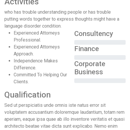
Activities
who has trouble understanding people or has trouble
putting words together to express thoughts might have a
language disorder condition.
Consultency
Experienced Attorneys
Professional.
Experienced Attorneys
Finance
Approach.
Independence Makes
Corporate
Difference.
Business
Committed To Helping Our
Clients.
Qualification
Sed ut perspiciatis unde omnis iste natus error sit
voluptatem accusantium doloremque laudantium, totam rem
aperiam, eaque ipsa quae ab illo inventore veritatis et quasi
architecto beatae vitae dicta sunt explicabo. Nemo enim