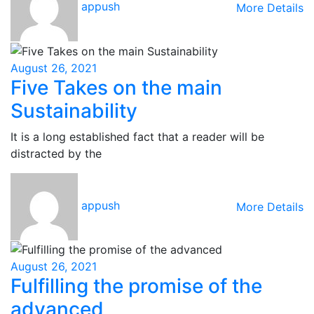
appush
More Details
August 26, 2021
Five Takes on the main
Sustainability
It is a long established fact that a reader will be
distracted by the
appush
More Details
August 26, 2021
Fulfilling the promise of the
advanced