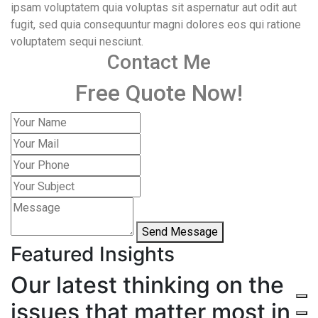
ipsam voluptatem quia voluptas sit aspernatur aut odit aut
fugit, sed quia consequuntur magni dolores eos qui ratione
voluptatem sequi nesciunt.
Contact Me
Free Quote Now!
Send Message
Featured Insights
Our latest thinking on the
issues that matter most in