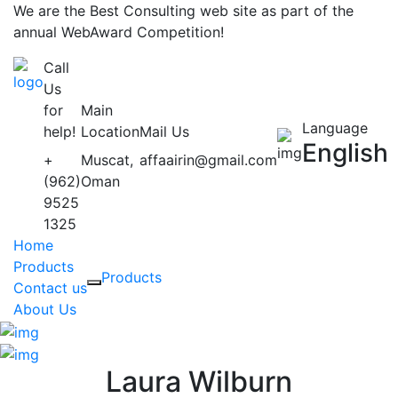
We are the Best Consulting web site as part of the
annual WebAward Competition!
Call
Us
for
Main
Language
help!
Location
Mail Us
English
+
Muscat,
affaairin@gmail.com
(962)
Oman
9525
1325
Home
Products
Products
Contact us
About Us
Laura Wilburn