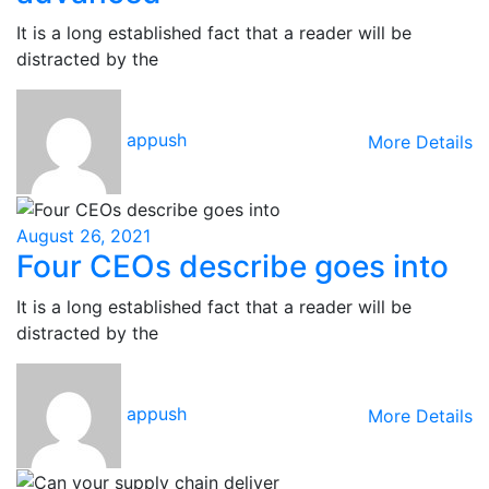
It is a long established fact that a reader will be
distracted by the
appush
More Details
August 26, 2021
Four CEOs describe goes into
It is a long established fact that a reader will be
distracted by the
appush
More Details