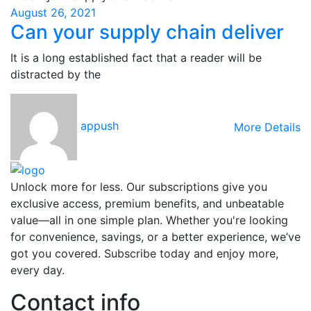
August 26, 2021
Can your supply chain deliver
It is a long established fact that a reader will be
distracted by the
appush
More Details
Unlock more for less. Our subscriptions give you
exclusive access, premium benefits, and unbeatable
value—all in one simple plan. Whether you're looking
for convenience, savings, or a better experience, we’ve
got you covered. Subscribe today and enjoy more,
every day.
Contact info