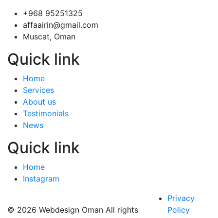
+968 95251325
affaairin@gmail.com
Muscat, Oman
Quick link
Home
Services
About us
Testimonials
News
Quick link
Home
Instagram
Privacy
© 2026 Webdesign Oman All rights
Policy