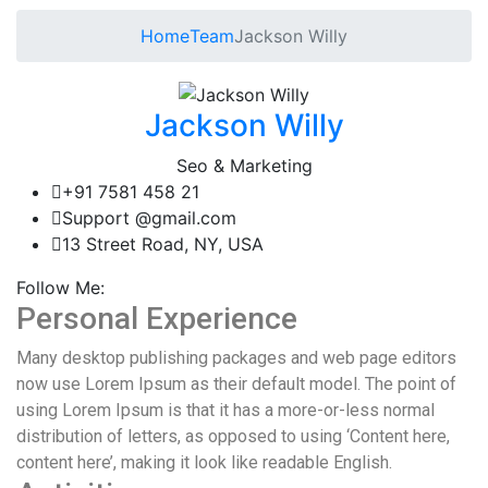
Home
Team
Jackson Willy
Jackson Willy
Seo & Marketing
+91 7581 458 21
Support @gmail.com
13 Street Road, NY, USA
Follow Me:
Personal Experience
Many desktop publishing packages and web page editors
now use Lorem Ipsum as their default model. The point of
using Lorem Ipsum is that it has a more-or-less normal
distribution of letters, as opposed to using ‘Content here,
content here’, making it look like readable English.