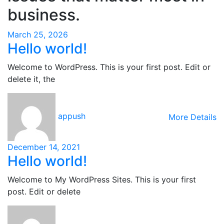
business.
March 25, 2026
Hello world!
Welcome to WordPress. This is your first post. Edit or
delete it, the
appush
More Details
December 14, 2021
Hello world!
Welcome to My WordPress Sites. This is your first
post. Edit or delete