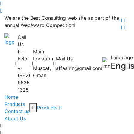
We are the Best Consulting web site as part of the
annual WebAward Competition!
Call
Us
for
Main
Language
help!
Location
Mail Us
Engli
+
Muscat,
affaairin@gmail.com
(962)
Oman
9525
1325
Home
Products
Products
Contact us
About Us