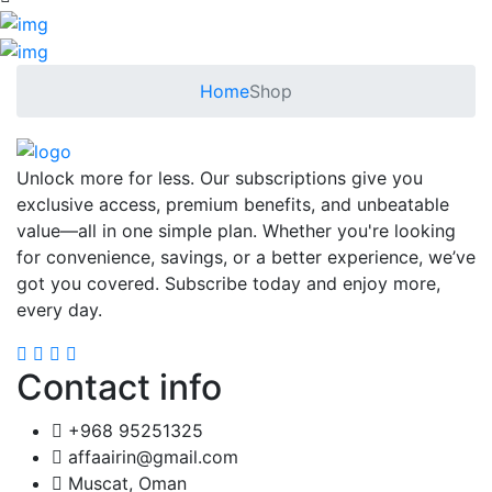
Home
Shop
Unlock more for less. Our subscriptions give you
exclusive access, premium benefits, and unbeatable
value—all in one simple plan. Whether you're looking
for convenience, savings, or a better experience, we’ve
got you covered. Subscribe today and enjoy more,
every day.
Contact info
+968 95251325
affaairin@gmail.com
Muscat, Oman