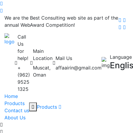
We are the Best Consulting web site as part of the
annual WebAward Competition!
Call
Us
for
Main
Language
help!
Location
Mail Us
Engli
+
Muscat,
affaairin@gmail.com
(962)
Oman
9525
1325
Home
Products
Products
Contact us
About Us