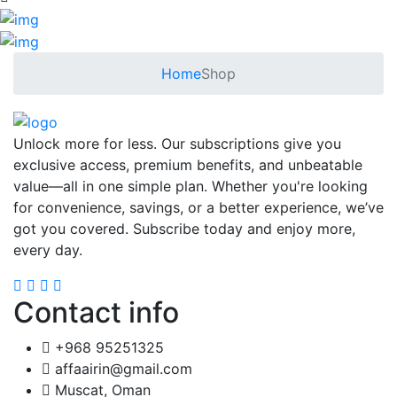
Home
Shop
Unlock more for less. Our subscriptions give you
exclusive access, premium benefits, and unbeatable
value—all in one simple plan. Whether you're looking
for convenience, savings, or a better experience, we’ve
got you covered. Subscribe today and enjoy more,
every day.
Contact info
+968 95251325
affaairin@gmail.com
Muscat, Oman