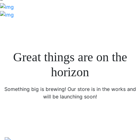
Great things are on the
horizon
Something big is brewing! Our store is in the works and
will be launching soon!