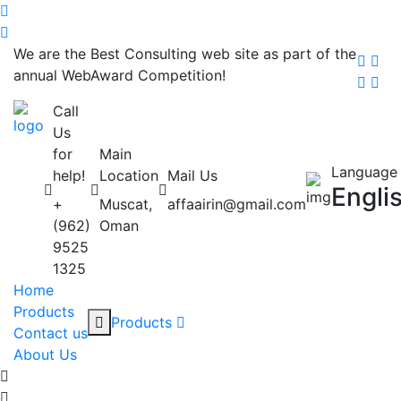
We are the Best Consulting web site as part of the
annual WebAward Competition!
Call
Us
for
Main
Language
help!
Location
Mail Us
Engli
+
Muscat,
affaairin@gmail.com
(962)
Oman
9525
1325
Home
Products
Products
Contact us
About Us