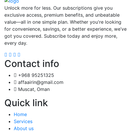
Unlock more for less. Our subscriptions give you
exclusive access, premium benefits, and unbeatable
value—all in one simple plan. Whether you're looking
for convenience, savings, or a better experience, we’ve
got you covered. Subscribe today and enjoy more,
every day.
Contact info
+968 95251325
affaairin@gmail.com
Muscat, Oman
Quick link
Home
Services
About us