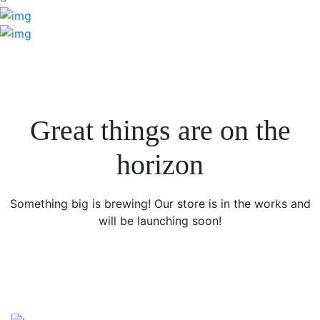
Great things are on the
horizon
Something big is brewing! Our store is in the works and
will be launching soon!