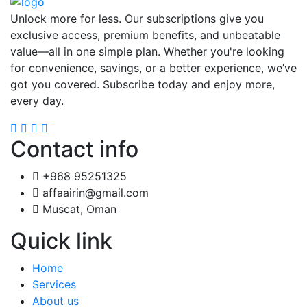
Unlock more for less. Our subscriptions give you
exclusive access, premium benefits, and unbeatable
value—all in one simple plan. Whether you're looking
for convenience, savings, or a better experience, we’ve
got you covered. Subscribe today and enjoy more,
every day.
Contact info
+968 95251325
affaairin@gmail.com
Muscat, Oman
Quick link
Home
Services
About us