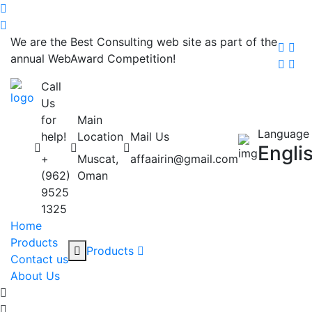
We are the Best Consulting web site as part of the
annual WebAward Competition!
Call
Us
for
Main
Language
help!
Location
Mail Us
Engli
+
Muscat,
affaairin@gmail.com
(962)
Oman
9525
1325
Home
Products
Products
Contact us
About Us