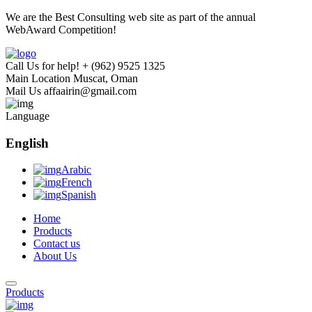
We are the Best Consulting web site as part of the annual
WebAward Competition!
Call Us for help!
+ (962) 9525 1325
Main Location
Muscat, Oman
Mail Us
affaairin@gmail.com
Language
English
Arabic
French
Spanish
Home
Products
Contact us
About Us
Products