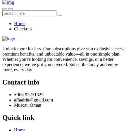
Home
Checkout
Unlock more for less. Our subscriptions give you exclusive access,
premium benefits, and unbeatable value—all in one simple plan.
Whether you're looking for convenience, savings, or a better
experience, we’ve got you covered. Subscribe today and enjoy
more, every day.
Contact info
+968 95251325
affaairin@gmail.com
Muscat, Oman
Quick link
Home