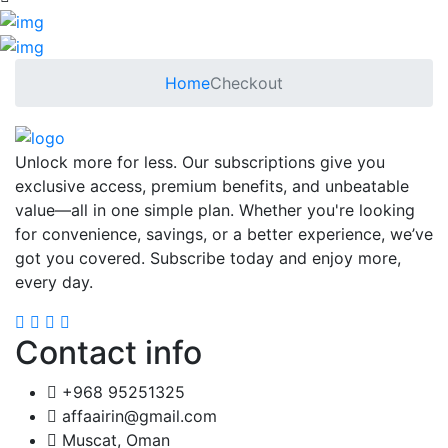
Home
Checkout
Unlock more for less. Our subscriptions give you
exclusive access, premium benefits, and unbeatable
value—all in one simple plan. Whether you're looking
for convenience, savings, or a better experience, we’ve
got you covered. Subscribe today and enjoy more,
every day.
Contact info
+968 95251325
affaairin@gmail.com
Muscat, Oman