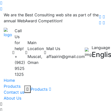
We are the Best Consulting web site as part of the
annual WebAward Competition!
Call
Us
for
Main
Language
help!
Location
Mail Us
Engli
+
Muscat,
affaairin@gmail.com
(962)
Oman
9525
1325
Home
Products
Products
Contact us
About Us