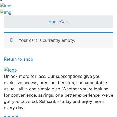
Home
Cart
Your cart is currently empty.
Return to shop
Unlock more for less. Our subscriptions give you
exclusive access, premium benefits, and unbeatable
value—all in one simple plan. Whether you're looking
for convenience, savings, or a better experience, we’ve
got you covered. Subscribe today and enjoy more,
every day.