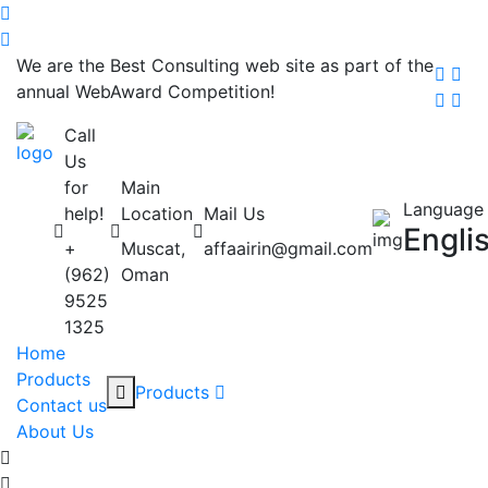
We are the Best Consulting web site as part of the
annual WebAward Competition!
Call
Us
for
Main
Language
help!
Location
Mail Us
Engli
+
Muscat,
affaairin@gmail.com
(962)
Oman
9525
1325
Home
Products
Products
Contact us
About Us