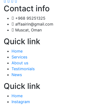
Contact info
+968 95251325
affaairin@gmail.com
Muscat, Oman
Quick link
Home
Services
About us
Testimonials
News
Quick link
Home
Instagram